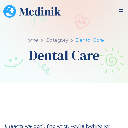
Home
Category
Dental Care
Dental Care
It seems we can’t find what you’re looking for.