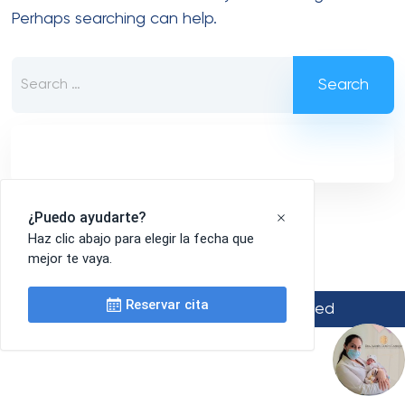
Perhaps searching can help.
Search
for:
© 2022 Medinik. All Rights Reserved